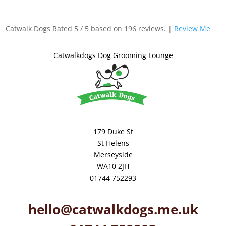
Catwalk Dogs
Rated
5
/ 5 based on
196
reviews. |
Review Me
Catwalkdogs Dog Grooming Lounge
179 Duke St
St Helens
Merseyside
WA10 2JH
01744 752293
hello@catwalkdogs.me.uk