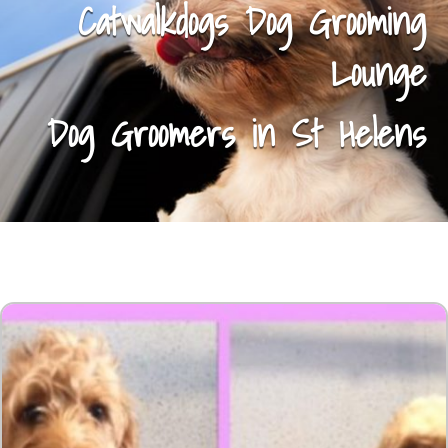
Catwalkdogs Dog Grooming
Lounge
Dog Groomers in St Helens