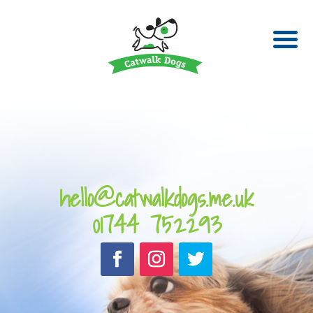
hello@catwalkdogs.me.uk
01744 752293